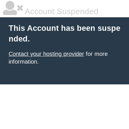
Account Suspended
This Account has been suspe
nded.
Contact your hosting provider
for more
information.