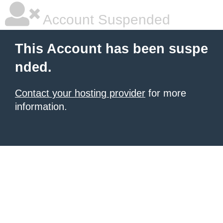
Account Suspended
This Account has been suspe
nded.
Contact your hosting provider
for more
information.